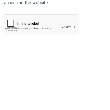
accessing the website.