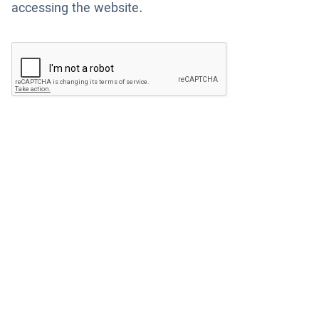
accessing the website.