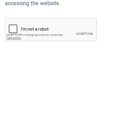
accessing the website.