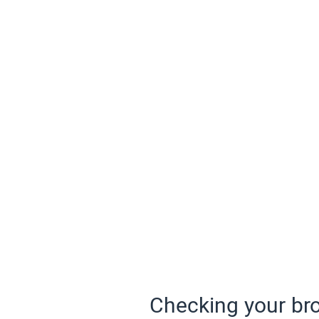
Checking your bro