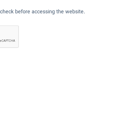
 check before accessing the website.