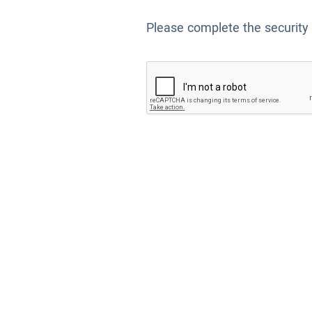
Please complete the security