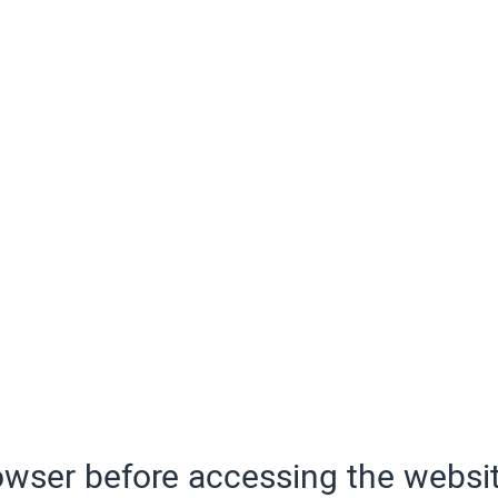
wser before accessing the websit