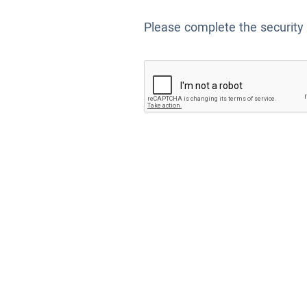
Please complete the security