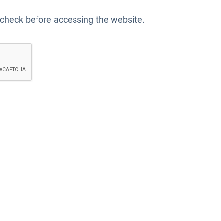
 check before accessing the website.