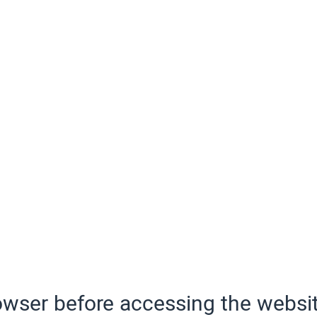
wser before accessing the websit