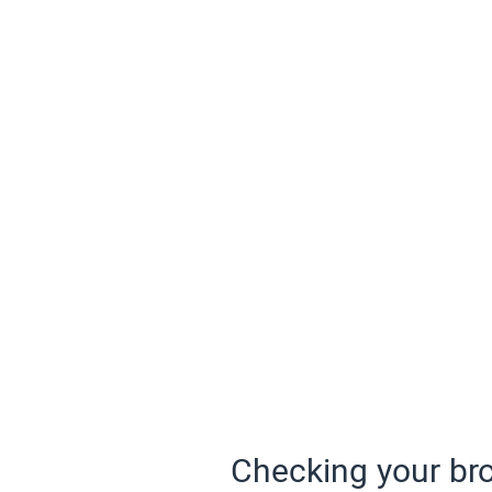
Checking your bro