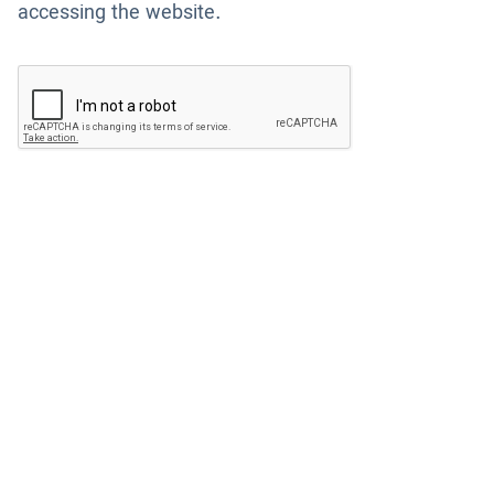
accessing the website.