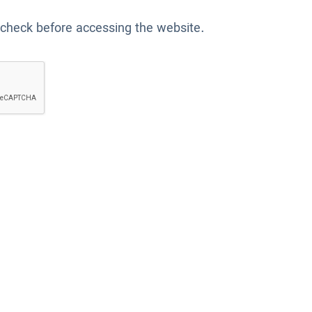
 check before accessing the website.