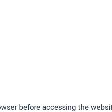
wser before accessing the websit