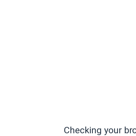
Checking your bro