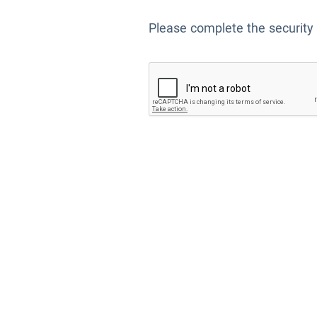
Please complete the security