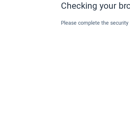
Checking your bro
Please complete the security