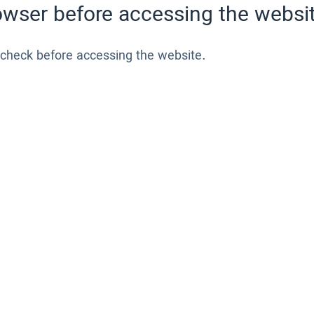
wser before accessing the websit
 check before accessing the website.