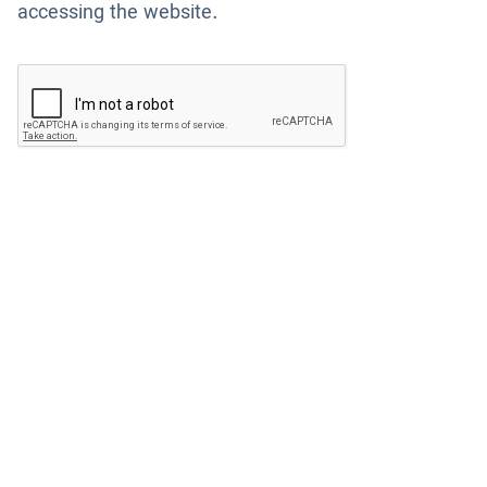
accessing the website.