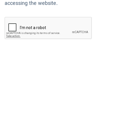
accessing the website.