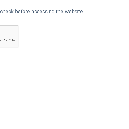
 check before accessing the website.