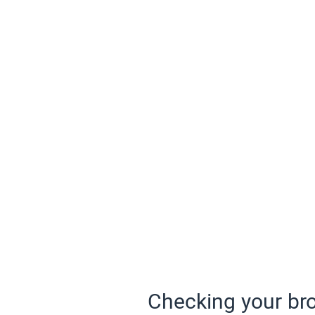
Checking your bro