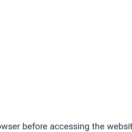
wser before accessing the websit