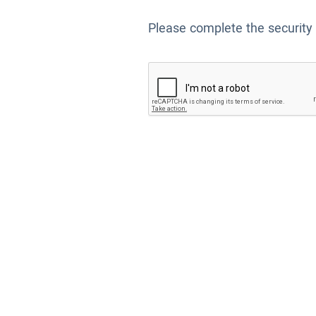
Please complete the security