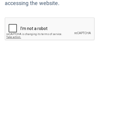
accessing the website.