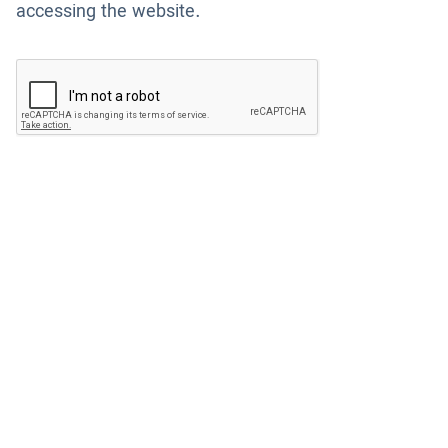
accessing the website.