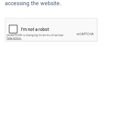
accessing the website.