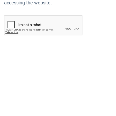
accessing the website.