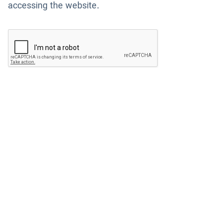
accessing the website.