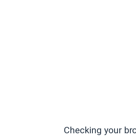
Checking your bro