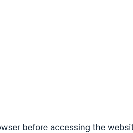
wser before accessing the websit