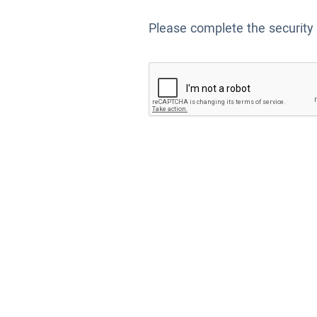
Please complete the security