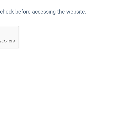
 check before accessing the website.