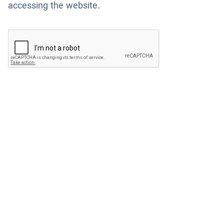
accessing the website.