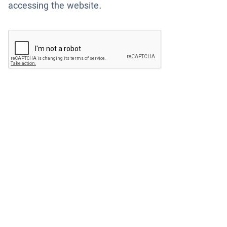
accessing the website.