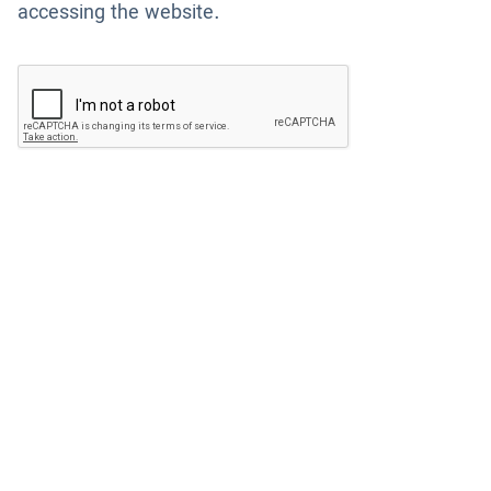
accessing the website.