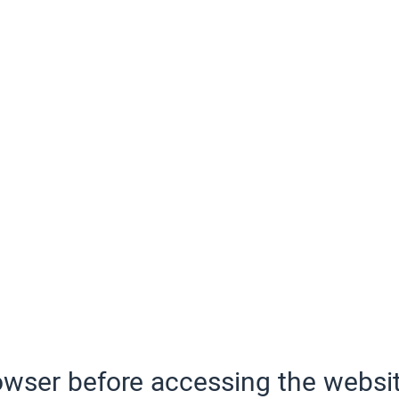
wser before accessing the websit