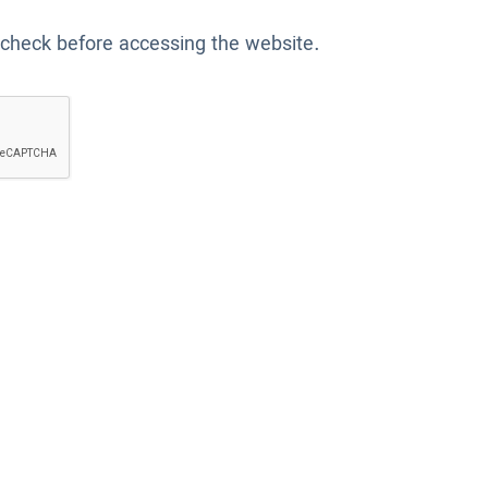
 check before accessing the website.