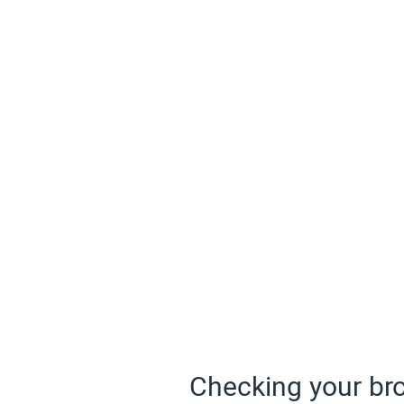
Checking your bro