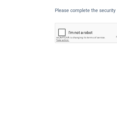
Please complete the security