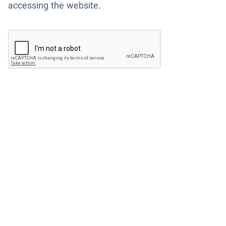
accessing the website.