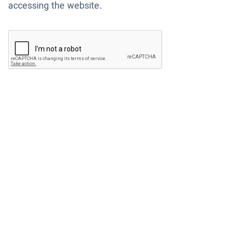
accessing the website.