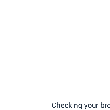
Checking your bro