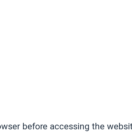
wser before accessing the websit