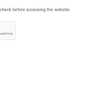
 check before accessing the website.