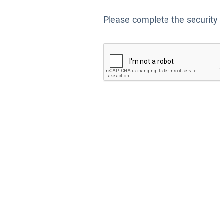
Please complete the security