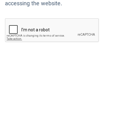
accessing the website.