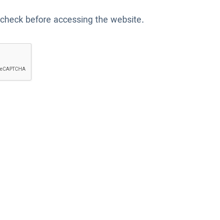
 check before accessing the website.