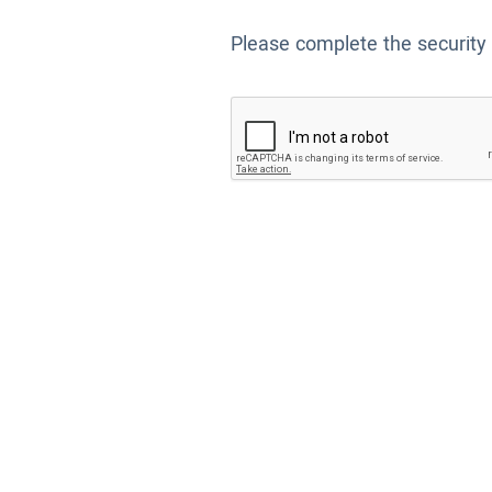
Please complete the security