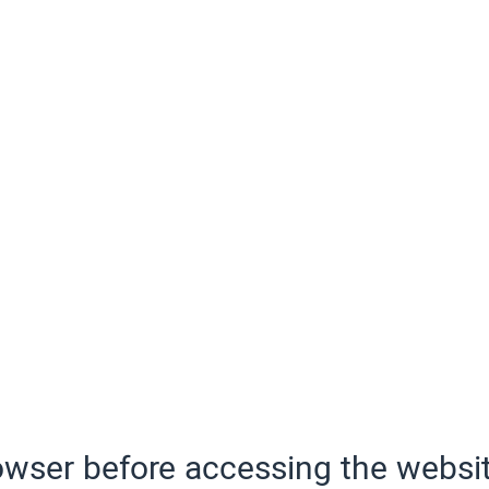
wser before accessing the websit