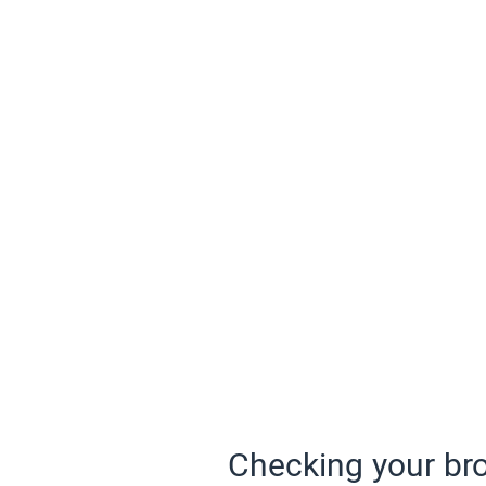
Checking your bro