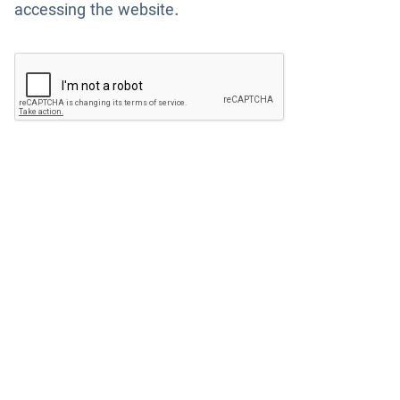
accessing the website.