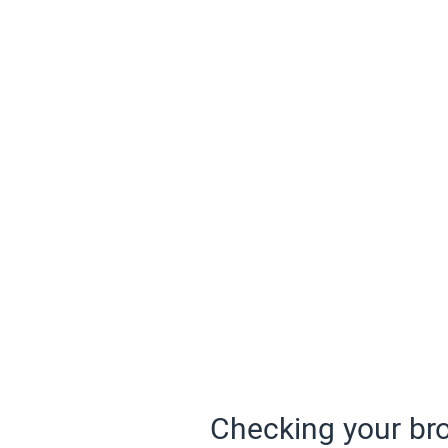
Checking your bro