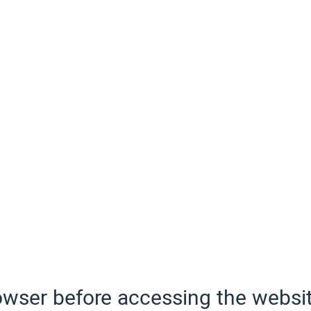
wser before accessing the websit