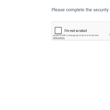
Please complete the security