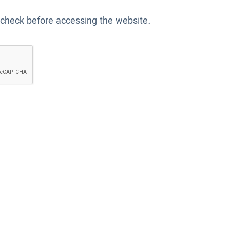
 check before accessing the website.