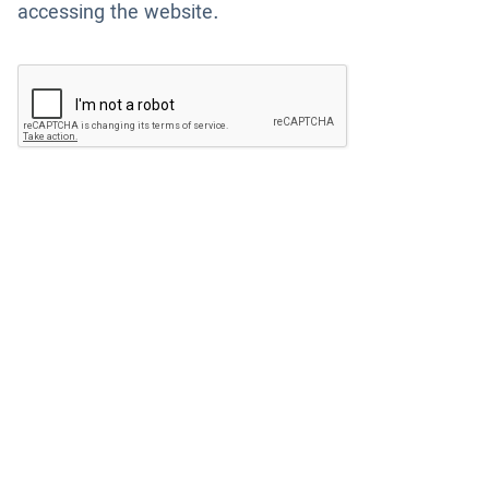
accessing the website.