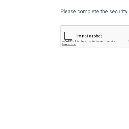
Please complete the security