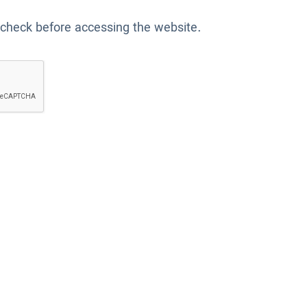
 check before accessing the website.