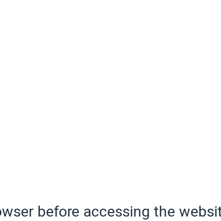
wser before accessing the websit