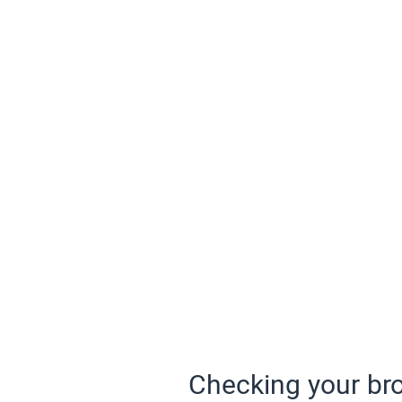
Checking your bro