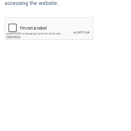
accessing the website.