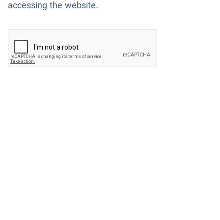
accessing the website.