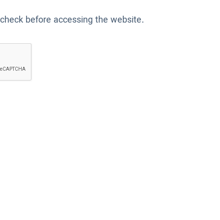
 check before accessing the website.