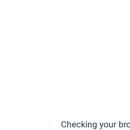
Checking your bro