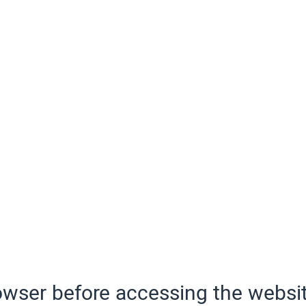
wser before accessing the websit