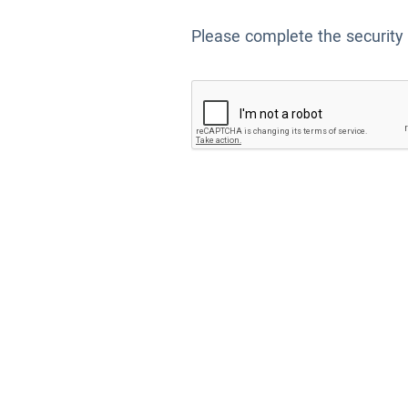
Please complete the security