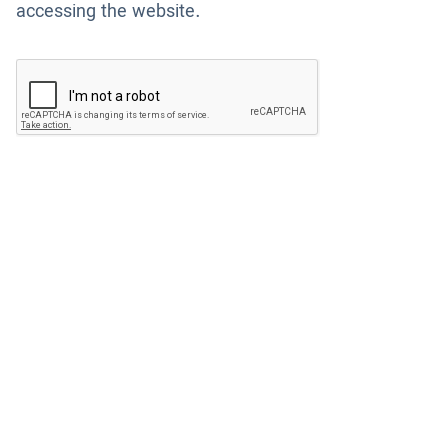
accessing the website.