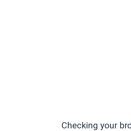
Checking your bro