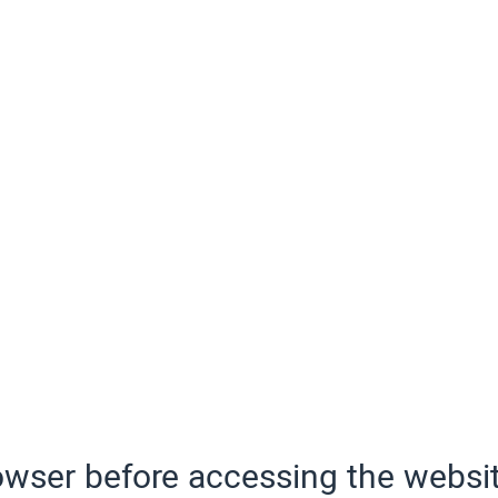
wser before accessing the websit