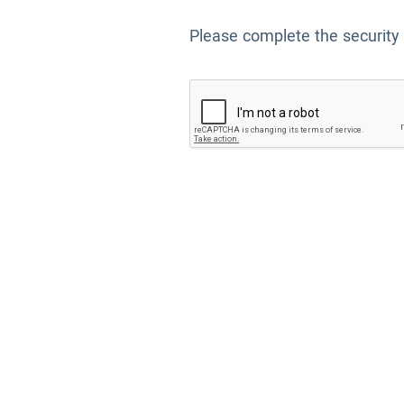
Please complete the security