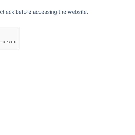
 check before accessing the website.