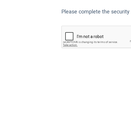
Please complete the security