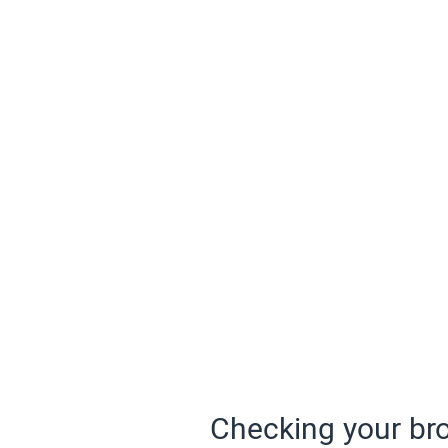
Checking your bro