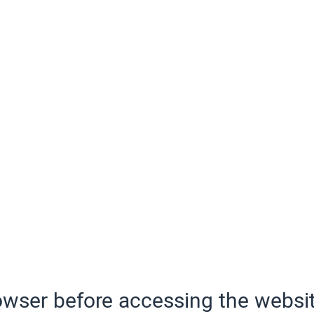
wser before accessing the websit