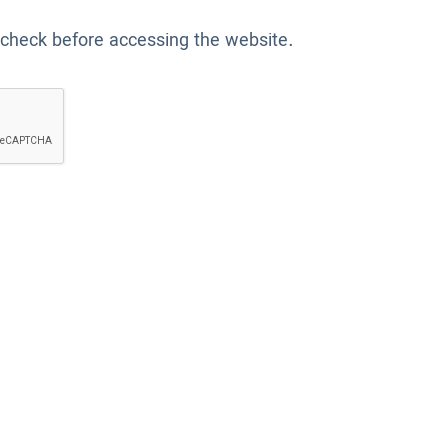
 check before accessing the website.