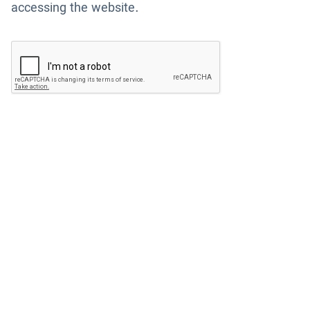
accessing the website.