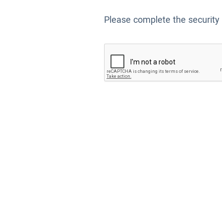
Please complete the security