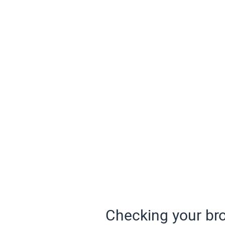
Checking your bro