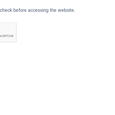
 check before accessing the website.