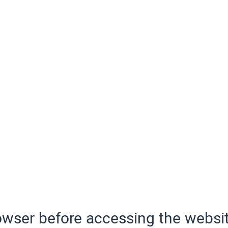
wser before accessing the websit