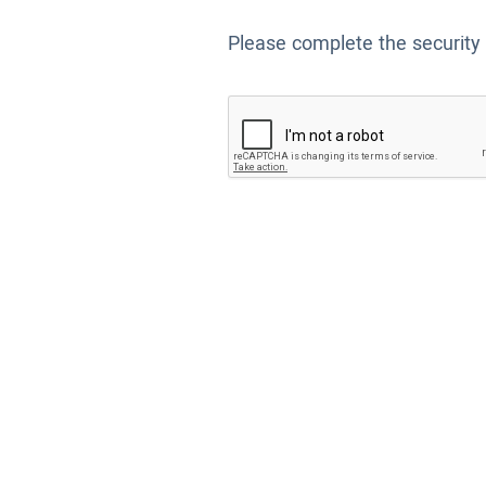
Please complete the security