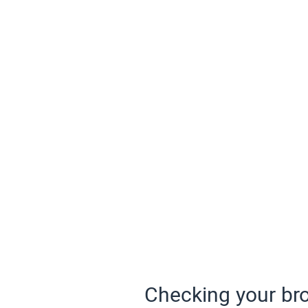
Checking your bro