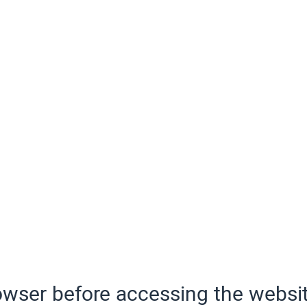
wser before accessing the websit