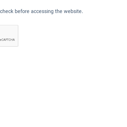
 check before accessing the website.