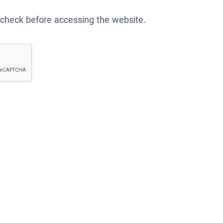
 check before accessing the website.