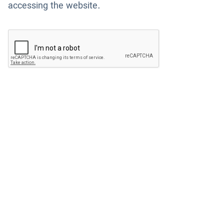
accessing the website.