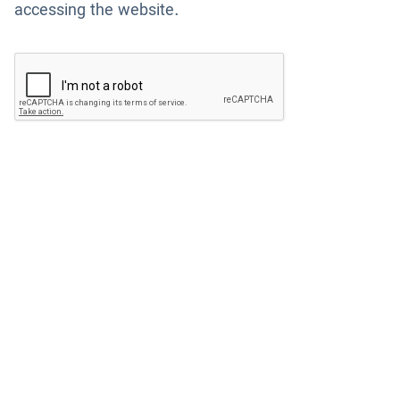
accessing the website.