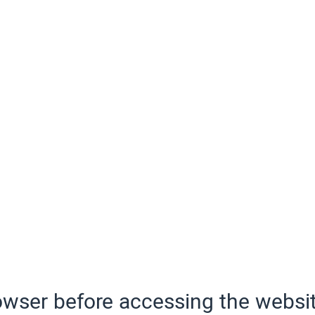
wser before accessing the websit