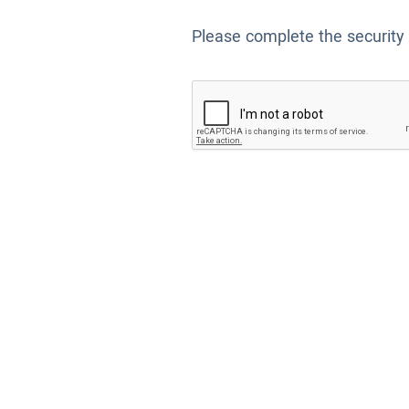
Please complete the security