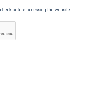
 check before accessing the website.