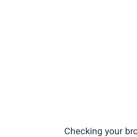
Checking your bro