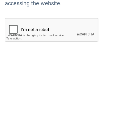
accessing the website.