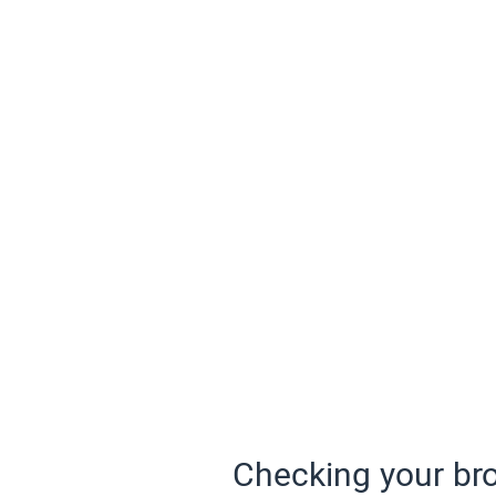
Checking your bro