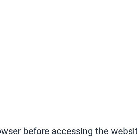
wser before accessing the websit