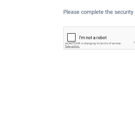
Please complete the security