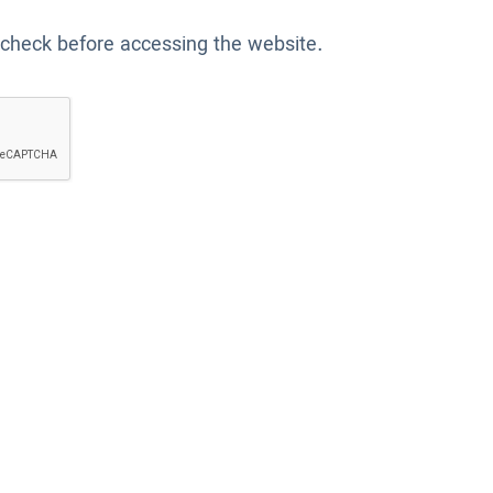
 check before accessing the website.