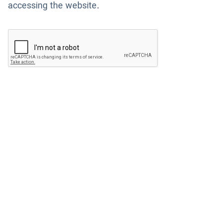
accessing the website.