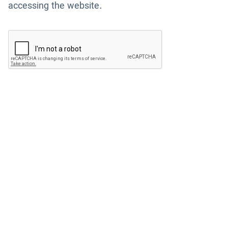
accessing the website.