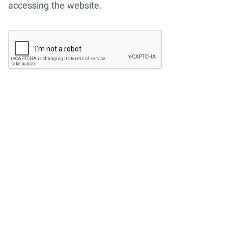
accessing the website.