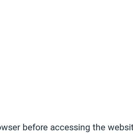
wser before accessing the websit