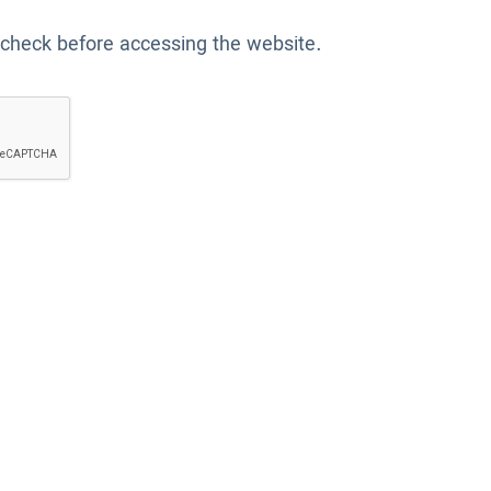
 check before accessing the website.