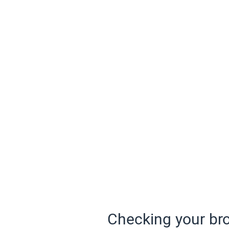
Checking your bro