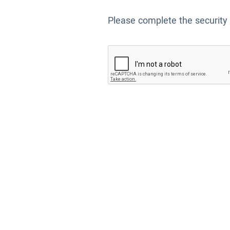
Please complete the security