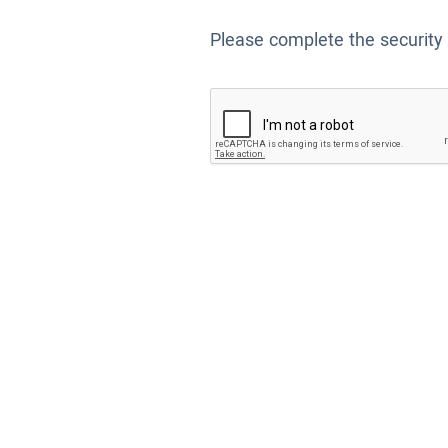
Please complete the security