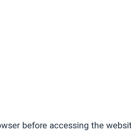
wser before accessing the websit