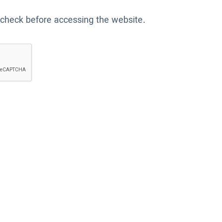
 check before accessing the website.