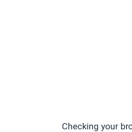
Checking your bro